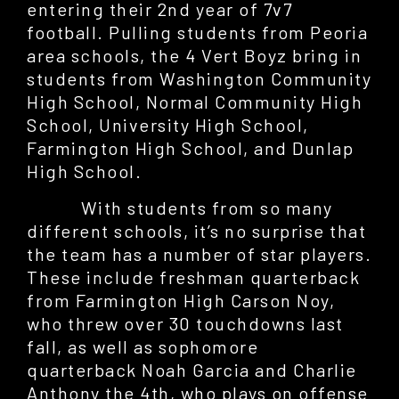
entering their 2nd year of 7v7
football. Pulling students from Peoria
area schools, the 4 Vert Boyz bring in
students from Washington Community
High School, Normal Community High
School, University High School,
Farmington High School, and Dunlap
High School.
With students from so many
different schools, it’s no surprise that
the team has a number of star players.
These include freshman quarterback
from Farmington High Carson Noy,
who threw over 30 touchdowns last
fall, as well as sophomore
quarterback Noah Garcia and Charlie
Anthony the 4th, who plays on offense