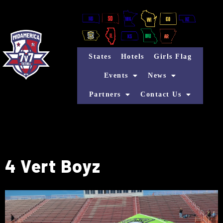
States
Hotels
Girls Flag
Events
News
Partners
Contact Us
4 Vert Boyz