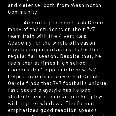
and defense, both from Washington
Community.
According to coach Rob Garcia,
many of the students on their 7v7
team train with the 4 Verticals
Academy for the whole offseason,
developing important skills for the
regular fall season. Despite that, he
feels that at times high school
coaches don’t appreciate how 7v7
helps students improve. But Coach
Garcia finds that 7v7 football’s unique,
fast-paced playstyle has helped
students learn to make quicker plays
with tighter windows. The format
emphasizes good reaction speeds,