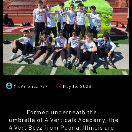
MidAmerica 7v7
May 15, 2026
Formed underneath the
umbrella of 4 Verticals Academy, the
4 Vert Boyz from Peoria, Illinois are