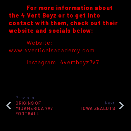
For more information about
the 4 Vert Boyz or to get into
contact with them, check out their
website and socials below:
Website:
www.4verticalsacademy.com
Instagram: 4vertboyz7v7
Previous
ORIGINS OF
Next
MIDAMERICA 7V7
IOWA ZEALOTS
FOOTBALL