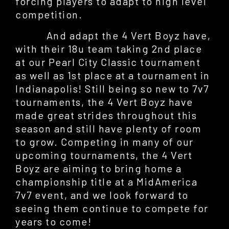
forcing players to adapt to high level
competition.
And adapt the 4 Vert Boyz have,
with their 18u team taking 2nd place
at our Pearl City Classic tournament
as well as 1st place at a tournament in
Indianapolis! Still being so new to 7v7
tournaments, the 4 Vert Boyz have
made great strides throughout this
season and still have plenty of room
to grow. Competing in many of our
upcoming tournaments, the 4 Vert
Boyz are aiming to bring home a
championship title at a MidAmerica
7v7 event, and we look forward to
seeing them continue to compete for
years to come!