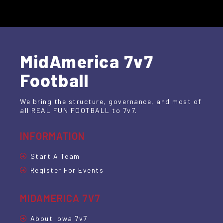
MidAmerica 7v7
Football
We bring the structure, governance, and most of
all REAL FUN FOOTBALL to 7v7.
INFORMATION
Start A Team
Register For Events
MIDAMERICA 7V7
About Iowa 7v7