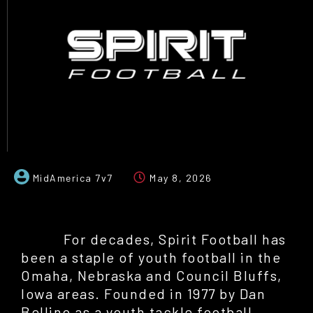
MidAmerica 7v7
May 8, 2026
For decades, Spirit Football has
been a staple of youth football in the
Omaha, Nebraska and Council Bluffs,
Iowa areas. Founded in 1977 by Dan
Bellino as a youth tackle football