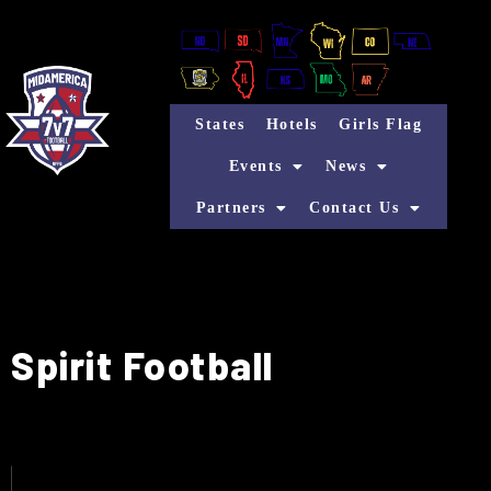
States
Hotels
Girls Flag
Events
News
Partners
Contact Us
Spirit Football