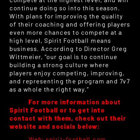
continue doing so into this season.
With plans for improving the quality
of their coaching and offering players
even more chances to compete at a
high level, Spirit Football means
business. According to Director Greg
Wittmeier, “our goal is to continue
building a strong culture where
players enjoy competing, improving,
and representing the program and 7v7
as a whole the right way.”
For more information about
Spirit Football or to get into
contact with them, check out their
website and socials below:
Web: spirit-football.com