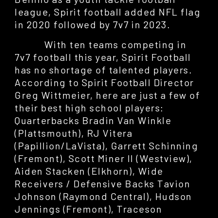
league, Spirit football added NFL flag
in 2020 followed by 7v7 in 2023.
With ten teams competing in
7v7 football this year, Spirit Football
has no shortage of talented players.
According to Spirit Football Director
Greg Wittmeier, here are just a few of
their best high school players:
Quarterbacks Bradin Van Winkle
(Plattsmouth), RJ Vitera
(Papillion/LaVista), Garrett Schinning
(Fremont), Scott Miner II (Westview),
Aiden Stacken (Elkhorn), Wide
Receivers / Defensive Backs Tavion
Johnson (Raymond Central), Hudson
Jennings (Fremont), Traceson