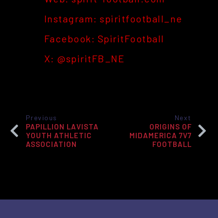
Instagram: spiritfootball_ne
Facebook: Spirit
Football
X: @spiritFB_NE
Previous
Next
PAPILLION LAVISTA
ORIGINS OF
YOUTH ATHLETIC
MIDAMERICA 7V7
ASSOCIATION
FOOTBALL