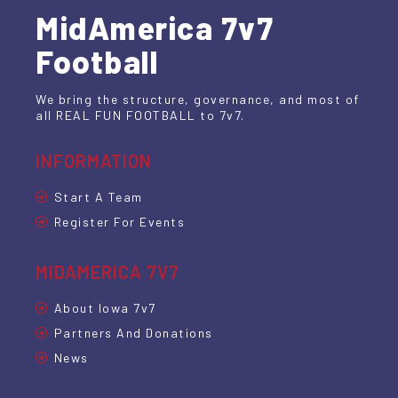
MidAmerica 7v7
Football
We bring the structure, governance, and most of
all REAL FUN FOOTBALL to 7v7.
INFORMATION
Start A Team
Register For Events
MIDAMERICA 7V7
About Iowa 7v7
Partners And Donations
News