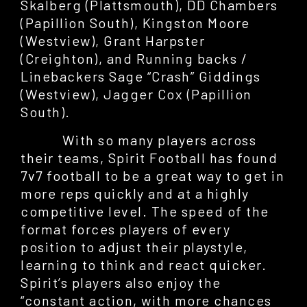
Skalberg (Plattsmouth), DD Chambers
(Papillion South), Kingston Moore
(Westview), Grant Harpster
(Creighton), and Running backs /
Linebackers Sage “Crash” Giddings
(Westview), Jagger Cox (Papillion
South).
With so many players across
their teams, Spirit Football has found
7v7 football to be a great way to get in
more reps quickly and at a highly
competitive level. The speed of the
format forces players of every
position to adjust their playstyle,
learning to think and react quicker.
Spirit’s players also enjoy the
“constant action, with more chances