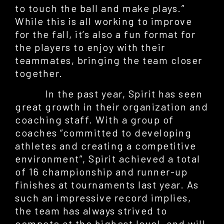
to touch the ball and make plays.”
While this is all working to improve
for the fall, it’s also a fun format for
the players to enjoy with their
teammates, bringing the team closer
together.
In the past year, Spirit has seen
great growth in their organization and
coaching staff. With a group of
coaches “committed to developing
athletes and creating a competitive
environment”, Spirit achieved a total
of 16 championship and runner-up
finishes at tournaments last year. As
such an impressive record implies,
the team has always strived to
compete at the highest level, and will