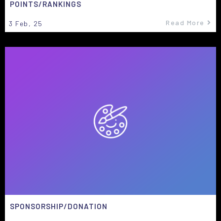
POINTS/RANKINGS
Read More
3
Feb, 25
SPONSORSHIP/DONATION