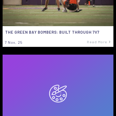
THE GREEN BAY BOMBERS: BUILT THROUGH 7V7
Read More
7
Nov, 25