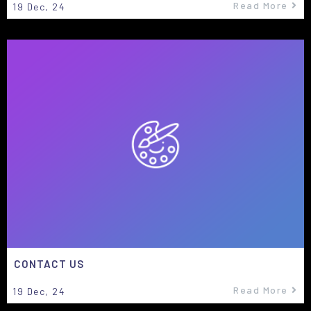
Read More
19
Dec, 24
CONTACT US
Read More
19
Dec, 24