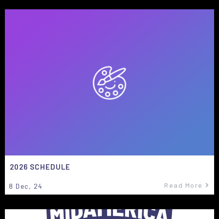
2026 SCHEDULE
Read More
8
Dec, 24