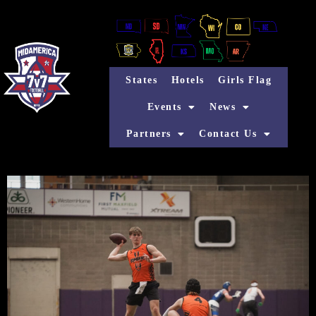
States
Hotels
Girls Flag
Events
News
Partners
Contact Us