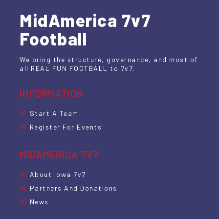
MidAmerica 7v7
Football
We bring the structure, governance, and most of
all REAL FUN FOOTBALL to 7v7.
INFORMATION
Start A Team
Register For Events
MIDAMERICA 7V7
About Iowa 7v7
Partners And Donations
News