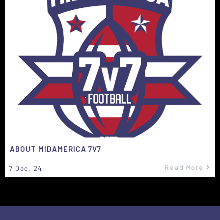
ABOUT MIDAMERICA 7V7
Read More
7
Dec, 24