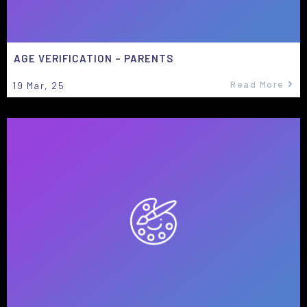
AGE VERIFICATION – PARENTS
Read More
19
Mar, 25