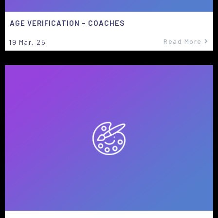
AGE VERIFICATION – COACHES
Read More
19
Mar, 25